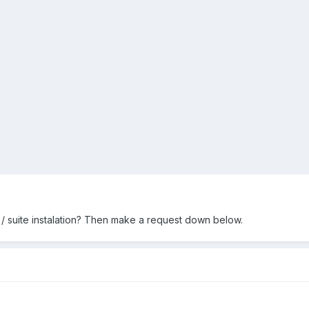
/ suite instalation? Then make a request down below.