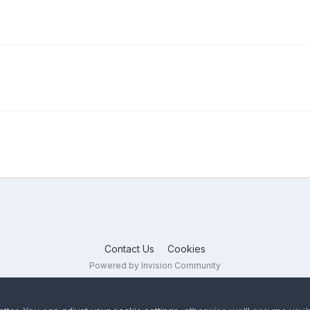
Contact Us
Cookies
Powered by Invision Community