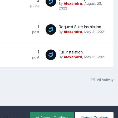
8
By
Alexandru
,
August 25,
posts
2022
1
Request Suite Instalation
By
Alexandru
,
May 31, 2021
post
1
Full Instalation
By
Alexandru
,
May 31, 2021
post
All Activity
Accept Cookies
Reject Cookies