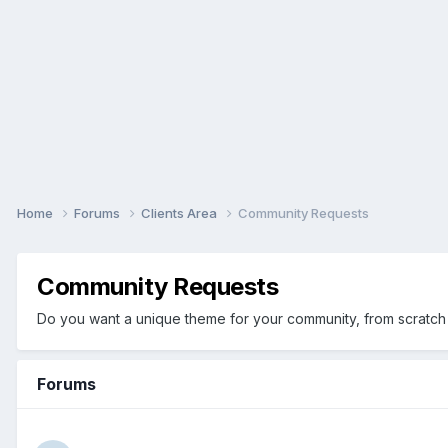
Home
Forums
Clients Area
Community Requests
Community Requests
Do you want a unique theme for your community, from scratch 
Forums